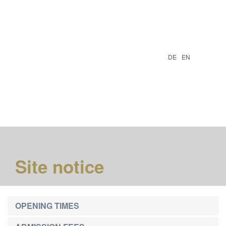
DE
EN
Togg
navi
Site notice
OPENING TIMES