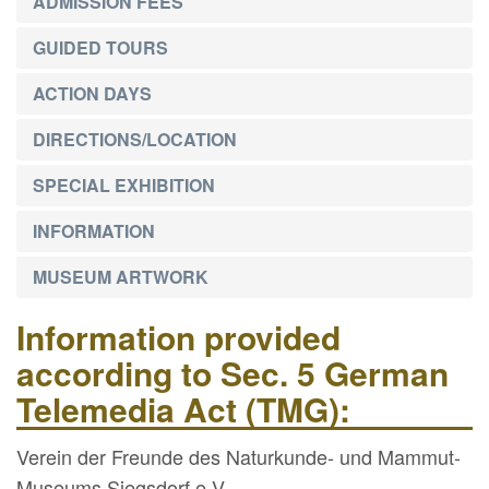
ADMISSION FEES
GUIDED TOURS
ACTION DAYS
DIRECTIONS/LOCATION
SPECIAL EXHIBITION
INFORMATION
MUSEUM ARTWORK
Information provided
according to Sec. 5 German
Telemedia Act (TMG):
Verein der Freunde des Naturkunde- und Mammut-
Museums Siegsdorf e.V.